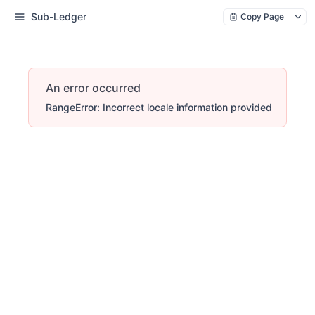
Sub-Ledger
Copy Page
An error occurred
RangeError: Incorrect locale information provided