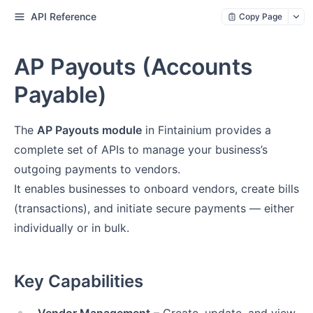
API Reference
Copy Page
AP Payouts (Accounts
Payable)
The
AP Payouts module
in Fintainium provides a
complete set of APIs to manage your business’s
outgoing payments to vendors.
It enables businesses to onboard vendors, create bills
(transactions), and initiate secure payments — either
individually or in bulk.
Key Capabilities