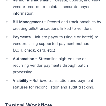
Vendor Management
– Create, update, and view
vendor records to maintain accurate payee
information.
Bill Management
– Record and track payables by
creating bills/transactions linked to vendors.
Payments
– Initiate payouts (single or batch) to
vendors using supported payment methods
(ACH, check, card, etc.).
Automation
– Streamline high-volume or
recurring vendor payments through batch
processing.
Visibility
– Retrieve transaction and payment
statuses for reconciliation and audit tracking.
Typical Workflow